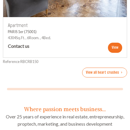
Apartment
PARIS 1er (75001)
4304Sq.Ft. , 6Room. , 4Bed.
Contact us
View
Reference RBCRB150
View all heart crushes
Where passion meets business…
Over 25 years of experience in real estate, entrepreneurship,
proptech, marketing, and business development