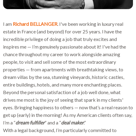
I am
Richard BELLANGER
. I've been working in luxury real
estate in France (and beyond) for over 25 years. I have the
incredible privilege of doing a job that truly excites and
inspires me — I’m genuinely passionate about it! I've had the
chance throughout my career to work alongside amazing
people, to visit and sell some of the most extraordinary
properties — from apartments with breathtaking views, to
dream villas by the sea, stunning vineyards, historic castles,
entire buildings, hotels, and many more enchanting places.
Beyond the personal satisfaction of a job well done, what
drives me most is the joy of seeing that spark in my clients'
eyes. Bringing happiness to others — now that’s a real reason to
get up (early) in the morning! As my American clients often say,
I’m a “
dream fulfiller
” and a “
deal maker
.”
With a legal background, I’m particularly committed to