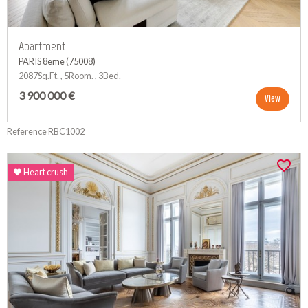
Apartment
PARIS 8eme (75008)
2087Sq.Ft. , 5Room. , 3Bed.
3 900 000 €
View
Reference RBC1002
Heart crush