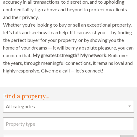
accuracy in all transactions, to discretion, and to upholding
confidentiality. I go above and beyond to protect my clients
and their privacy.
Whether you're looking to buy or sell an exceptional property,
let's talk and see how I can help. If I can assist you — by finding
the perfect buyer for your property, or by showing you the
home of your dreams — it will be my absolute pleasure, you can
count on that.
My greatest strength? My network
. Built over
the years, through meaningful connections, it remains loyal and
highly responsive. Give me a call — let’s connect!
Find a property...
Search form
All categories