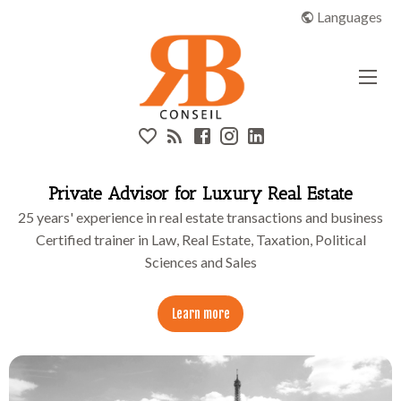
High flat
RB CONSEIL | Real Estate & Luxury
Languages
Header
Links
Private Advisor for Luxury Real Estate
25 years' experience in real estate transactions and business
Certified trainer in Law, Real Estate, Taxation, Political
Sciences and Sales
Learn more