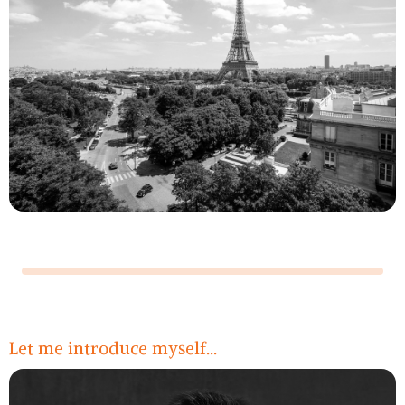
Légende
Let me introduce myself...